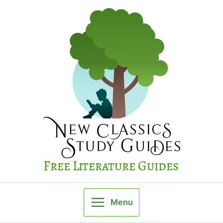
Skip
to
content
Free Literature Guides
Menu