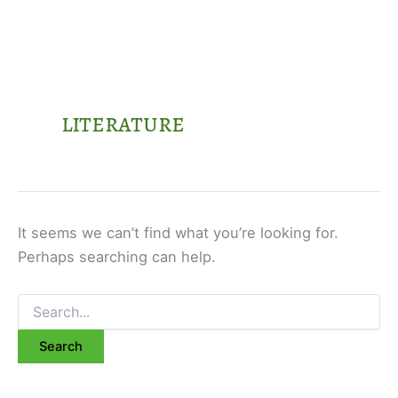
literature
It seems we can’t find what you’re looking for.
Perhaps searching can help.
Search
for: