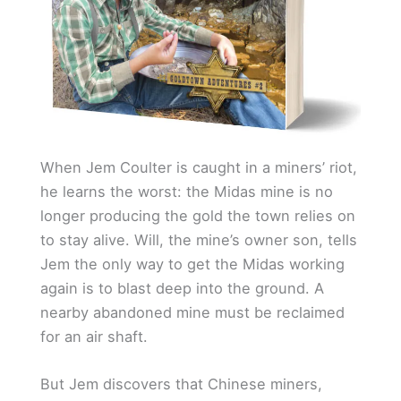
When Jem Coulter is caught in a miners’ riot,
he learns the worst: the Midas mine is no
longer producing the gold the town relies on
to stay alive. Will, the mine’s owner son, tells
Jem the only way to get the Midas working
again is to blast deep into the ground. A
nearby abandoned mine must be reclaimed
for an air shaft.
But Jem discovers that Chinese miners,