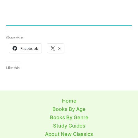
Share this:
Facebook
X
Like this:
Home
Books By Age
Books By Genre
Study Guides
About New Classics