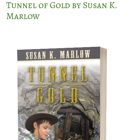
Tunnel of Gold by Susan K.
Marlow