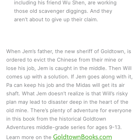
including his friend Wu Shen, are working
those old scavenger diggings. And they
aren’t about to give up their claim.
When Jem’s father, the new sheriff of Goldtown, is
ordered to evict the Chinese from their mine or
lose his job, Jem is caught in the middle. Then Will
comes up with a solution. If Jem goes along with it,
Pa can keep his job and the Midas will get its air
shaft. What Jem doesn’t realize is that Will’s risky
plan may lead to disaster deep in the heart of the
old mine. There’s plenty of adventure for everyone
in this book from the historical Goldtown
Adventures middle-grade series for ages 9-13.
GoldtownBooks.com
Learn more on the