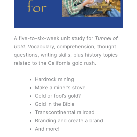
A five-to-six-week unit study for
Tunnel of
Gold
. Vocabulary, comprehension, thought
questions, writing skills, plus history topics
related to the California gold rush.
Hardrock mining
Make a miner’s stove
Gold or fool’s gold?
Gold in the Bible
Transcontinental railroad
Branding and create a brand
And more!