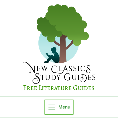
Skip
to
content
Free Literature Guides
Menu