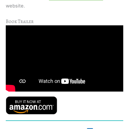
website.
Book Trailer