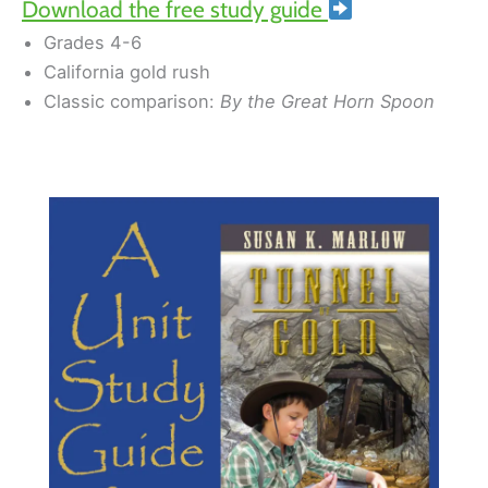
Download the free study guide
Grades 4-6
California gold rush
Classic comparison:
By the Great Horn Spoon