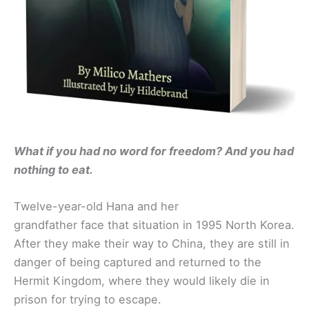
What if you had no word for freedom? And you had
nothing to eat.
Twelve-year-old Hana and her
grandfather face that situation in 1995 North Korea.
After they make their way to China, they are still in
danger of being captured and returned to the
Hermit Kingdom, where they would likely die in
prison for trying to escape.