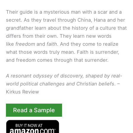
Their guide is a mysterious man with a scar and a
secret. As they travel through China, Hana and her
grandfather learn about the history of a culture that
differs from their own. They learn new words
like
freedom
and
faith
. And they come to realize
what those words truly mean. Faith is surrender,
and freedom comes through that surrender.
A resonant odyssey of discovery, shaped by real-
world political challenges and Christian beliefs
. –
Kirkus Review
Read a Sample