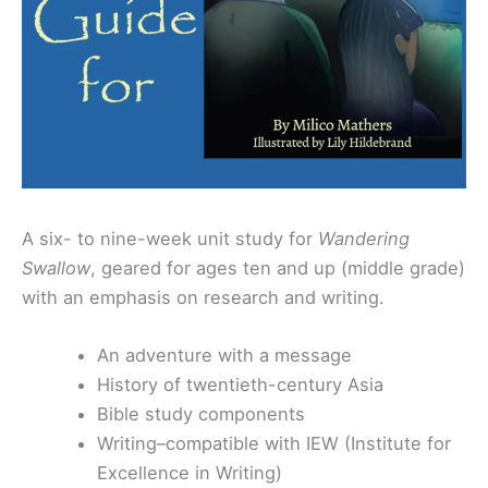
A six- to nine-week unit study for
Wandering
Swallow
, geared for ages ten and up (middle grade)
with an emphasis on research and writing.
An adventure with a message
History of twentieth-century Asia
Bible study components
Writing–compatible with IEW (Institute for
Excellence in Writing)