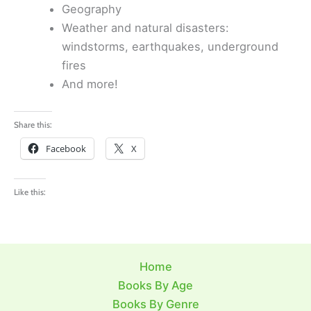
Geography
Weather and natural disasters:
windstorms, earthquakes, underground
fires
And more!
Share this:
Facebook
X
Like this:
Home
Books By Age
Books By Genre