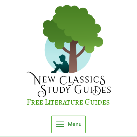
Skip
to
content
Free Literature Guides
Menu