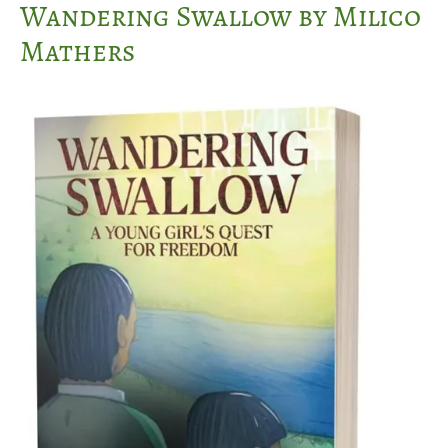
Wandering Swallow by Milico
Mathers