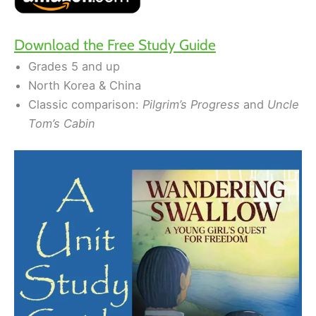
Download the Free Study Guide
Grades 5 and up
North Korea & China
Classic comparison:
Pilgrim’s Progress
and
Uncle
Tom’s Cabin