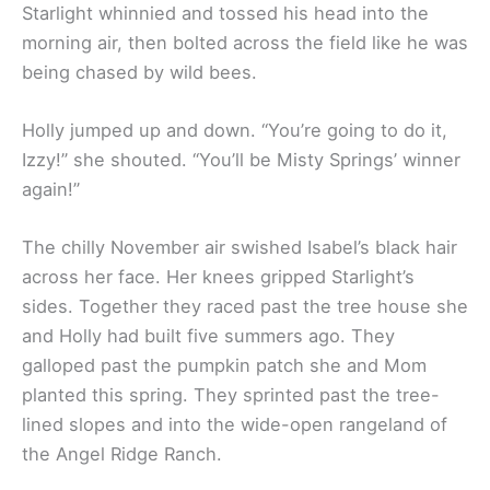
Starlight whinnied and tossed his head into the
morning air, then bolted across the field like he was
being chased by wild bees.
Holly jumped up and down. “You’re going to do it,
Izzy!” she shouted. “You’ll be Misty Springs’ winner
again!”
The chilly November air swished Isabel’s black hair
across her face. Her knees gripped Starlight’s
sides. Together they raced past the tree house she
and Holly had built five summers ago. They
galloped past the pumpkin patch she and Mom
planted this spring. They sprinted past the tree-
lined slopes and into the wide-open rangeland of
the Angel Ridge Ranch.