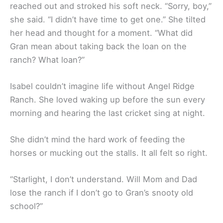
reached out and stroked his soft neck. “Sorry, boy,”
she said. “I didn’t have time to get one.” She tilted
her head and thought for a moment. “What did
Gran mean about taking back the loan on the
ranch? What loan?”
Isabel couldn’t imagine life without Angel Ridge
Ranch. She loved waking up before the sun every
morning and hearing the last cricket sing at night.
She didn’t mind the hard work of feeding the
horses or mucking out the stalls. It all felt so right.
“Starlight, I don’t understand. Will Mom and Dad
lose the ranch if I don’t go to Gran’s snooty old
school?”