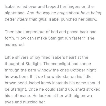
Isabel rolled over and tapped her fingers on the
nightstand.
And the way he brags about boys being
better riders than girls!
Isabel punched her pillow.
Then she jumped out of bed and paced back and
forth. “How can I make Starlight run faster?” she
murmured.
Little shivers of joy filled Isabel’s heart at the
thought of Starlight. The moonlight had shone
through the barn window the crisp October night
he was born. It lit up the white star on his little
brown head. Isabel knew instantly his name should
be Starlight. Once he could stand up, she’d stroked
his soft mane. He looked at her with big brown
eyes and nuzzled her.