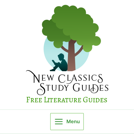
Skip
to
content
Free Literature Guides
Menu