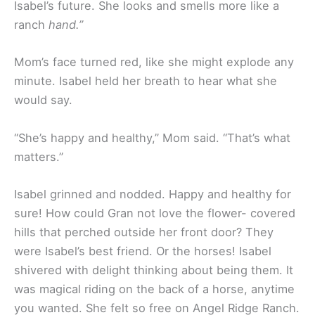
Isabel’s future. She looks and smells more like a
ranch
hand.”
Mom’s face turned red, like she might explode any
minute. Isabel held her breath to hear what she
would say.
“She’s happy and healthy,” Mom said. “That’s what
matters.”
Isabel grinned and nodded. Happy and healthy for
sure! How could Gran not love the flower- covered
hills that perched outside her front door? They
were Isabel’s best friend. Or the horses! Isabel
shivered with delight thinking about being them. It
was magical riding on the back of a horse, anytime
you wanted. She felt so free on Angel Ridge Ranch.