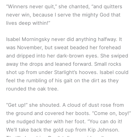
“Winners never quit,” she chanted, “and quitters
never win, because I serve the mighty God that
lives deep within!”
Isabel Morningsky never did anything halfway. It
was November, but sweat beaded her forehead
and dripped into her dark-brown eyes. She swiped
away the drops and leaned forward. Small rocks
shot up from under Starlight’s hooves. Isabel could
feel the rumbling of his gait on the dirt as they
rounded the oak tree.
“Get up!” she shouted. A cloud of dust rose from
the ground and covered her boots. “Come on, boy!”
she nudged harder with her foot. “You can do it!
We’ll take back the gold cup from Kip Johnson.