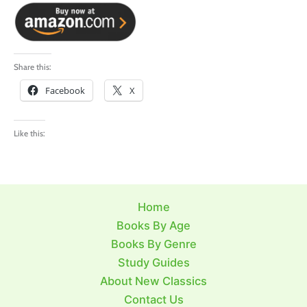
Share this:
Facebook
X
Like this:
Home
Books By Age
Books By Genre
Study Guides
About New Classics
Contact Us