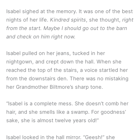
Isabel sighed at the memory. It was one of the best
nights of her life.
Kindred spirits
, she thought,
right
from the start. Maybe I should go out to the barn
and check on him right now.
Isabel pulled on her jeans, tucked in her
nightgown, and crept down the hall. When she
reached the top of the stairs, a voice startled her
from the downstairs den. There was no mistaking
her Grandmother Biltmore’s sharp tone.
“Isabel is a complete mess. She doesn’t comb her
hair, and she smells like a swamp. For goodness’
sake, she is almost twelve years old!”
Isabel looked in the hall mirror. “Geesh!” she