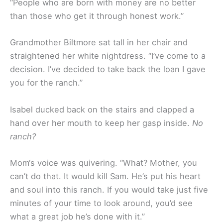
“People who are born with money are no better
than those who get it through honest work.”
Grandmother Biltmore sat tall in her chair and
straightened her white nightdress. “I’ve come to a
decision. I’ve decided to take back the loan I gave
you for the ranch.”
Isabel ducked back on the stairs and clapped a
hand over her mouth to keep her gasp inside.
No
ranch?
Mom‘s voice was quivering. “What? Mother, you
can’t do that. It would kill Sam. He’s put his heart
and soul into this ranch. If you would take just five
minutes of your time to look around, you’d see
what a great job he’s done with it.”