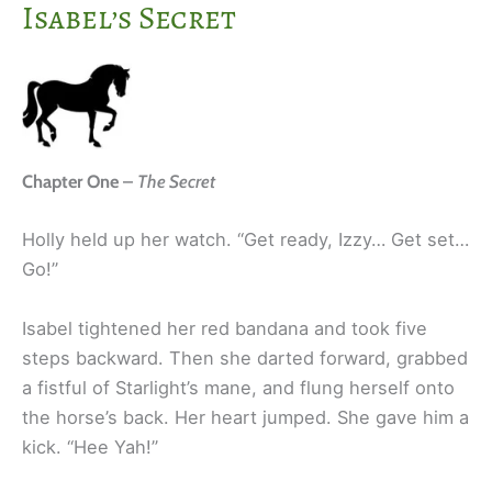
Isabel’s Secret
Chapter One
–
The Secret
Holly held up her watch. “Get ready, Izzy… Get set…
Go!”
Isabel tightened her red bandana and took five
steps backward. Then she darted forward, grabbed
a fistful of Starlight’s mane, and flung herself onto
the horse’s back. Her heart jumped. She gave him a
kick. “Hee Yah!”