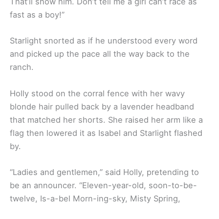
That’ll show him. Don’t tell me a girl can’t race as
fast as a boy!”
Starlight snorted as if he understood every word
and picked up the pace all the way back to the
ranch.
Holly stood on the corral fence with her wavy
blonde hair pulled back by a lavender headband
that matched her shorts. She raised her arm like a
flag then lowered it as Isabel and Starlight flashed
by.
“Ladies and gentlemen,” said Holly, pretending to
be an announcer. “Eleven-year-old, soon-to-be-
twelve, Is-a-bel Morn-ing-sky, Misty Spring,