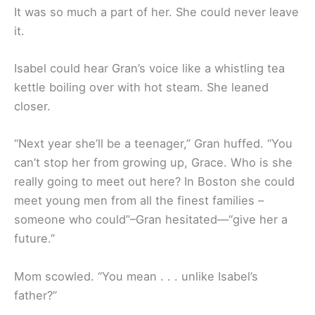
It was so much a part of her. She could never leave
it.
Isabel could hear Gran’s voice like a whistling tea
kettle boiling over with hot steam. She leaned
closer.
“Next year she’ll be a teenager,” Gran huffed. “You
can’t stop her from growing up, Grace. Who is she
really going to meet out here? In Boston she could
meet young men from all the finest families –
someone who could”–Gran hesitated—“give her a
future.”
Mom scowled. “You mean . . . unlike Isabel’s
father?”