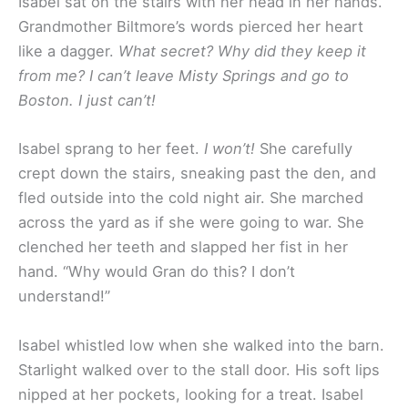
Isabel sat on the stairs with her head in her hands.
Grandmother Biltmore’s words pierced her heart
like a dagger.
What secret? Why did they keep it
from me? I can’t leave Misty Springs and go to
Boston. I just can’t!
Isabel sprang to her feet.
I won’t!
She carefully
crept down the stairs, sneaking past the den, and
fled outside into the cold night air. She marched
across the yard as if she were going to war. She
clenched her teeth and slapped her fist in her
hand. “Why would Gran do this? I don’t
understand!”
Isabel whistled low when she walked into the barn.
Starlight walked over to the stall door. His soft lips
nipped at her pockets, looking for a treat. Isabel