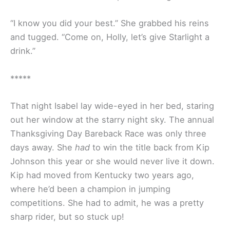
“I know you did your best.” She grabbed his reins
and tugged. “Come on, Holly, let’s give Starlight a
drink.”
*****
That night Isabel lay wide-eyed in her bed, staring
out her window at the starry night sky. The annual
Thanksgiving Day Bareback Race was only three
days away. She
had
to win the title back from Kip
Johnson this year or she would never live it down.
Kip had moved from Kentucky two years ago,
where he’d been a champion in jumping
competitions. She had to admit, he was a pretty
sharp rider, but so stuck up!