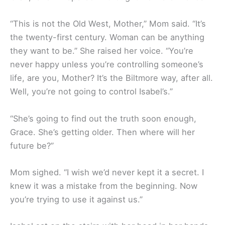
“This is not the Old West, Mother,” Mom said. “It’s
the twenty-first century. Woman can be anything
they want to be.” She raised her voice. “You’re
never happy unless you’re controlling someone’s
life, are you, Mother? It’s the Biltmore way, after all.
Well, you’re not going to control Isabel’s.”
“She’s going to find out the truth soon enough,
Grace. She’s getting older. Then where will her
future be?”
Mom sighed. “I wish we’d never kept it a secret. I
knew it was a mistake from the beginning. Now
you’re trying to use it against us.”