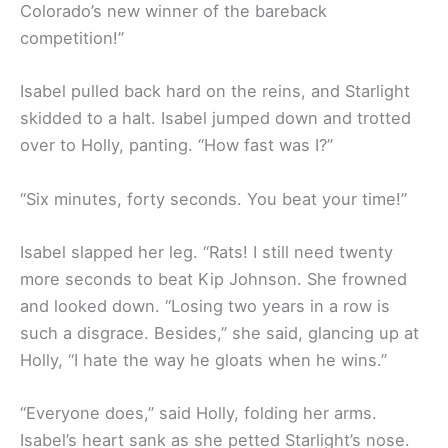
Colorado’s new winner of the bareback
competition!”
Isabel pulled back hard on the reins, and Starlight
skidded to a halt. Isabel jumped down and trotted
over to Holly, panting. “How fast was I?”
“Six minutes, forty seconds. You beat your time!”
Isabel slapped her leg. “Rats! I still need twenty
more seconds to beat Kip Johnson. She frowned
and looked down. “Losing two years in a row is
such a disgrace. Besides,” she said, glancing up at
Holly, “I hate the way he gloats when he wins.”
“Everyone does,” said Holly, folding her arms.
Isabel’s heart sank as she petted Starlight’s nose.