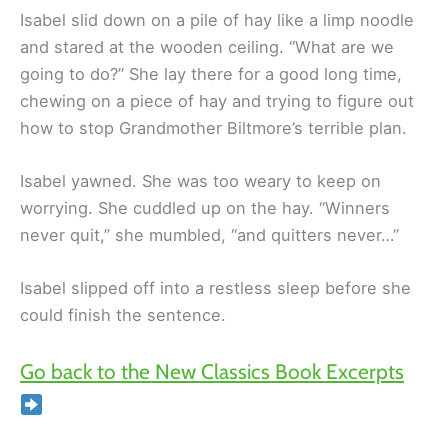
Isabel slid down on a pile of hay like a limp noodle
and stared at the wooden ceiling. “What are we
going to do?” She lay there for a good long time,
chewing on a piece of hay and trying to figure out
how to stop Grandmother Biltmore’s terrible plan.
Isabel yawned. She was too weary to keep on
worrying. She cuddled up on the hay. “Winners
never quit,” she mumbled, “and quitters never…”
Isabel slipped off into a restless sleep before she
could finish the sentence.
Go back to the New Classics Book Excerpts