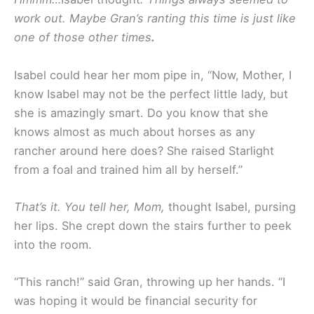
work out. Maybe Gran’s ranting this time is just like
one of those other times
.
Isabel could hear her mom pipe in, “Now, Mother, I
know Isabel may not be the perfect little lady, but
she is amazingly smart. Do you know that she
knows almost as much about horses as any
rancher around here does? She raised Starlight
from a foal and trained him all by herself.”
That’s it. You tell her, Mom,
thought Isabel, pursing
her lips. She crept down the stairs further to peek
into the room.
“This ranch!” said Gran, throwing up her hands. “I
was hoping it would be financial security for