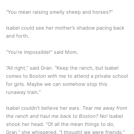
“
You mean raising smelly sheep and horses?”
Isabel could see her mother’s shadow pacing back
and forth.
“You’re impossible!” said Mom.
“All right,” said Gran. “Keep the ranch, but Isabel
comes to Boston with me to attend a private school
for girls. Maybe we can somehow stop this
runaway train.”
Isabel couldn’t believe her ears.
Tear me away from
the ranch and haul me back to Boston? No!
Isabel
shook her head. “Of all the mean things to do,
Gran,” she whispered. “I thought we were friends.”