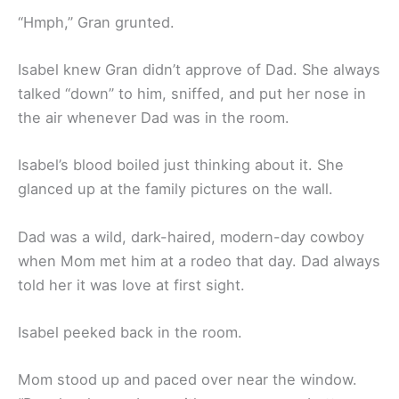
“Hmph,” Gran grunted.
Isabel knew Gran didn’t approve of Dad. She always
talked “down” to him, sniffed, and put her nose in
the air whenever Dad was in the room.
Isabel’s blood boiled just thinking about it. She
glanced up at the family pictures on the wall.
Dad was a wild, dark-haired, modern-day cowboy
when Mom met him at a rodeo that day. Dad always
told her it was love at first sight.
Isabel peeked back in the room.
Mom stood up and paced over near the window.