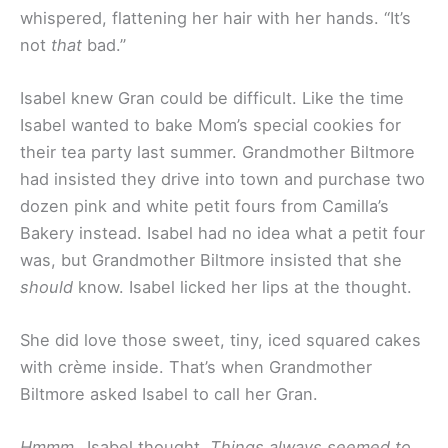
whispered, flattening her hair with her hands. “It’s
not
that
bad.”
Isabel knew Gran could be difficult. Like the time
Isabel wanted to bake Mom’s special cookies for
their tea party last summer. Grandmother Biltmore
had insisted they drive into town and purchase two
dozen pink and white petit fours from Camilla’s
Bakery instead. Isabel had no idea what a petit four
was, but Grandmother Biltmore insisted that she
should
know. Isabel licked her lips at the thought.
She did love those sweet, tiny, iced squared cakes
with crème inside. That’s when Grandmother
Biltmore asked Isabel to call her Gran.
Hmmm…
Isabel thought
. Things always seemed to