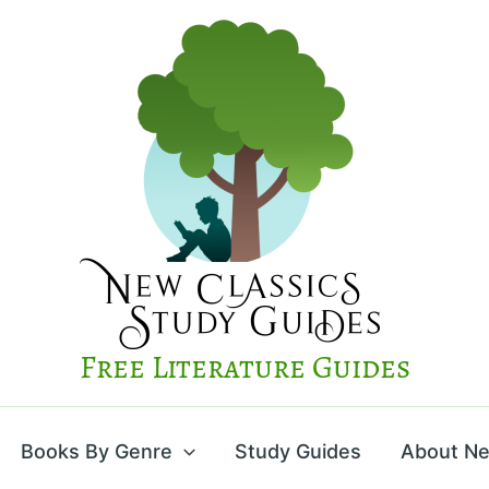
Free Literature Guides
Books By Genre
Study Guides
About Ne