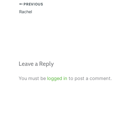
PREVIOUS
Rachel
Leave a Reply
You must be
logged in
to post a comment.