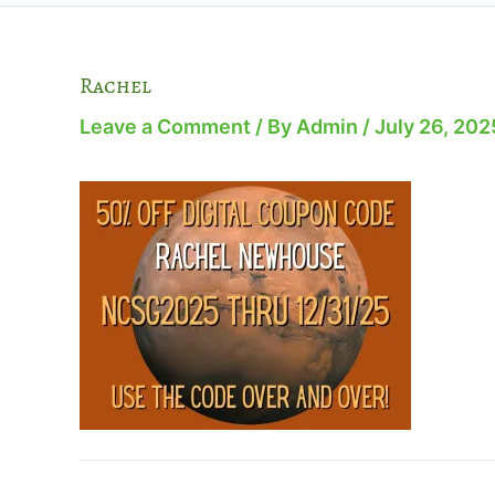
Rachel
Leave a Comment
/ By
Admin
/
July 26, 202