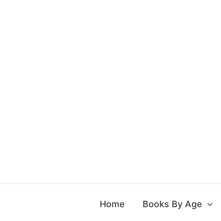
Skip
to
content
Home
Books By Age