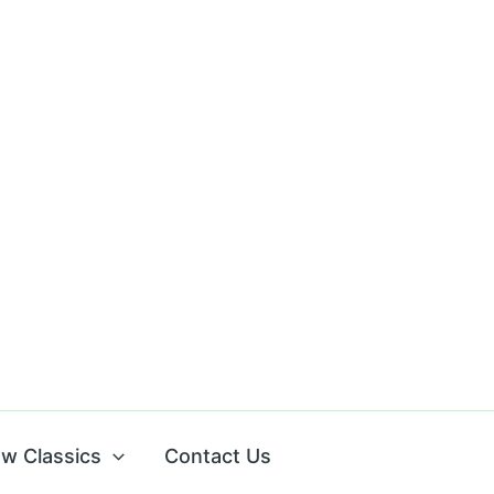
w Classics
Contact Us