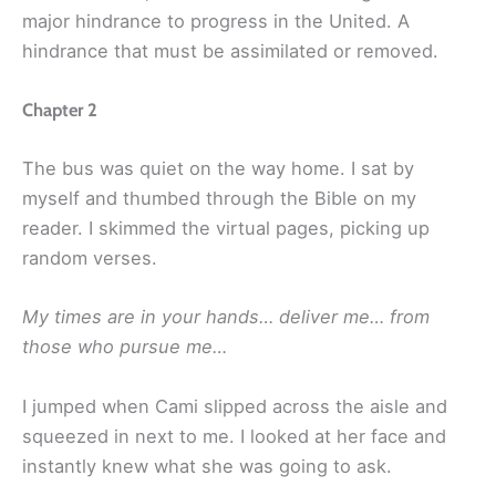
major hindrance to progress in the United. A
hindrance that must be assimilated or removed.
Chapter 2
The bus was quiet on the way home. I sat by
myself and thumbed through the Bible on my
reader. I skimmed the virtual pages, picking up
random verses.
My times are in your hands… deliver me… from
those who pursue me…
I jumped when Cami slipped across the aisle and
squeezed in next to me. I looked at her face and
instantly knew what she was going to ask.