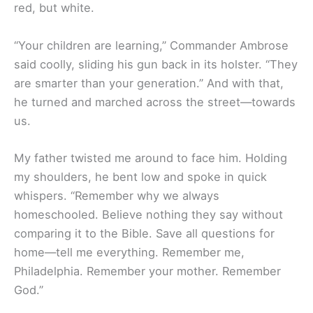
red, but white.
“Your children are learning,” Commander Ambrose
said coolly, sliding his gun back in its holster. “They
are smarter than your generation.” And with that,
he turned and marched across the street—towards
us.
My father twisted me around to face him. Holding
my shoulders, he bent low and spoke in quick
whispers. “Remember why we always
homeschooled. Believe nothing they say without
comparing it to the Bible. Save all questions for
home—tell me everything. Remember me,
Philadelphia. Remember your mother. Remember
God.”