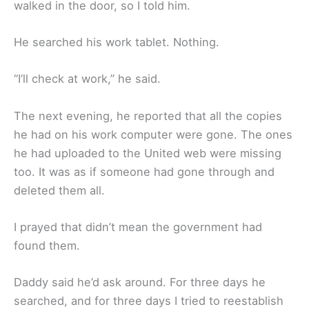
walked in the door, so I told him.
He searched his work tablet. Nothing.
“I’ll check at work,” he said.
The next evening, he reported that all the copies
he had on his work computer were gone. The ones
he had uploaded to the United web were missing
too. It was as if someone had gone through and
deleted them all.
I prayed that didn’t mean the government had
found them.
Daddy said he’d ask around. For three days he
searched, and for three days I tried to reestablish