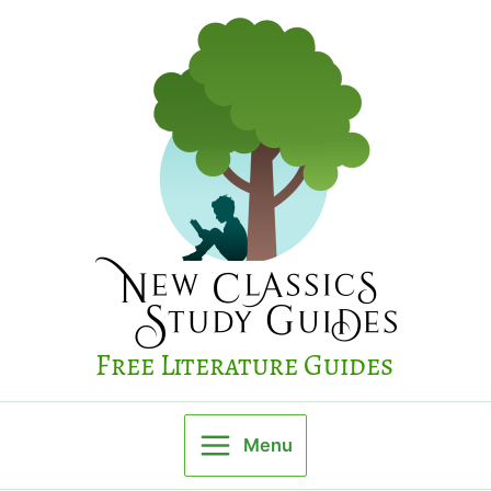
Skip
to
content
Free Literature Guides
Menu