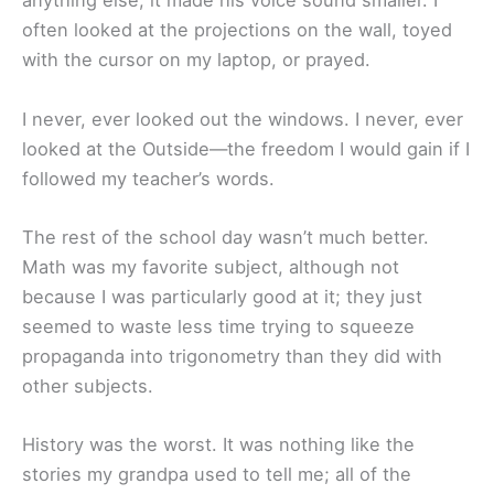
anything else, it made his voice sound smaller. I
often looked at the projections on the wall, toyed
with the cursor on my laptop, or prayed.
I never, ever looked out the windows. I never, ever
looked at the Outside—the freedom I would gain if I
followed my teacher’s words.
The rest of the school day wasn’t much better.
Math was my favorite subject, although not
because I was particularly good at it; they just
seemed to waste less time trying to squeeze
propaganda into trigonometry than they did with
other subjects.
History was the worst. It was nothing like the
stories my grandpa used to tell me; all of the