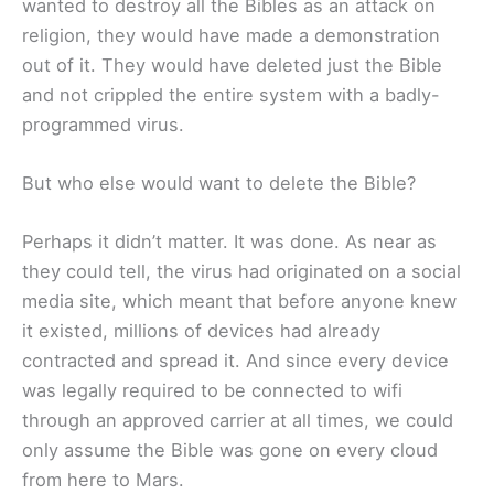
wanted to destroy all the Bibles as an attack on
religion, they would have made a demonstration
out of it. They would have deleted just the Bible
and not crippled the entire system with a badly-
programmed virus.
But who else would want to delete the Bible?
Perhaps it didn’t matter. It was done. As near as
they could tell, the virus had originated on a social
media site, which meant that before anyone knew
it existed, millions of devices had already
contracted and spread it. And since every device
was legally required to be connected to wifi
through an approved carrier at all times, we could
only assume the Bible was gone on every cloud
from here to Mars.