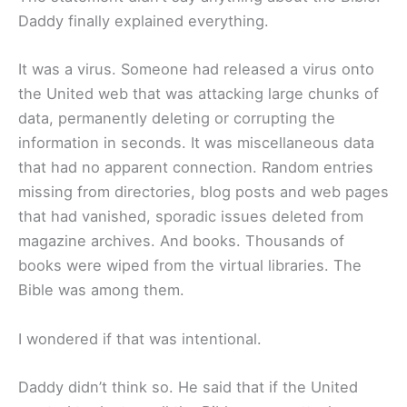
Daddy finally explained everything.
It was a virus. Someone had released a virus onto
the United web that was attacking large chunks of
data, permanently deleting or corrupting the
information in seconds. It was miscellaneous data
that had no apparent connection. Random entries
missing from directories, blog posts and web pages
that had vanished, sporadic issues deleted from
magazine archives. And books. Thousands of
books were wiped from the virtual libraries. The
Bible was among them.
I wondered if that was intentional.
Daddy didn’t think so. He said that if the United