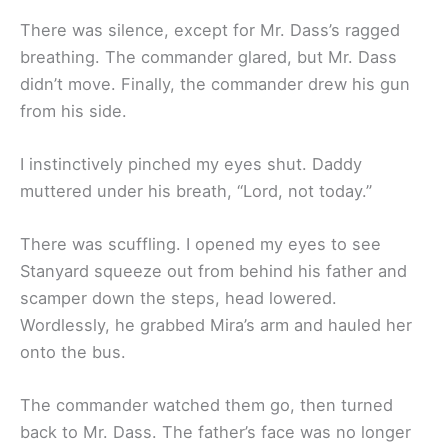
There was silence, except for Mr. Dass’s ragged
breathing. The commander glared, but Mr. Dass
didn’t move. Finally, the commander drew his gun
from his side.
I instinctively pinched my eyes shut. Daddy
muttered under his breath, “Lord, not today.”
There was scuffling. I opened my eyes to see
Stanyard squeeze out from behind his father and
scamper down the steps, head lowered.
Wordlessly, he grabbed Mira’s arm and hauled her
onto the bus.
The commander watched them go, then turned
back to Mr. Dass. The father’s face was no longer