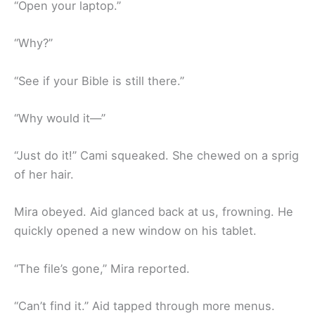
“Open your laptop.”
“Why?”
“See if your Bible is still there.”
“Why would it—”
“Just do it!” Cami squeaked. She chewed on a sprig
of her hair.
Mira obeyed. Aid glanced back at us, frowning. He
quickly opened a new window on his tablet.
“The file’s gone,” Mira reported.
“Can’t find it.” Aid tapped through more menus.