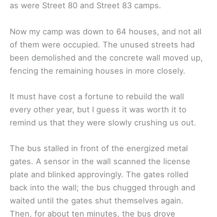
as were Street 80 and Street 83 camps.
Now my camp was down to 64 houses, and not all
of them were occupied. The unused streets had
been demolished and the concrete wall moved up,
fencing the remaining houses in more closely.
It must have cost a fortune to rebuild the wall
every other year, but I guess it was worth it to
remind us that they were slowly crushing us out.
The bus stalled in front of the energized metal
gates. A sensor in the wall scanned the license
plate and blinked approvingly. The gates rolled
back into the wall; the bus chugged through and
waited until the gates shut themselves again.
Then, for about ten minutes, the bus drove