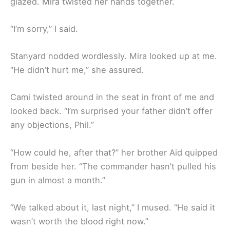
glazed. Mira twisted her hands together.
“I’m sorry,” I said.
Stanyard nodded wordlessly. Mira looked up at me.
“He didn’t hurt me,” she assured.
Cami twisted around in the seat in front of me and
looked back. “I’m surprised your father didn’t offer
any objections, Phil.”
“How could he, after that?” her brother Aid quipped
from beside her. “The commander hasn’t pulled his
gun in almost a month.”
“We talked about it, last night,” I mused. “He said it
wasn’t worth the blood right now.”