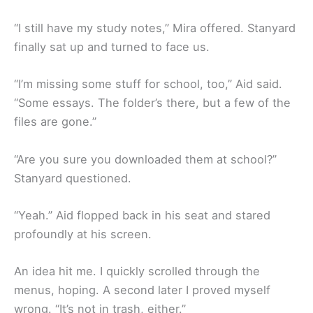
“I still have my study notes,” Mira offered. Stanyard
finally sat up and turned to face us.
“I’m missing some stuff for school, too,” Aid said.
“Some essays. The folder’s there, but a few of the
files are gone.”
“Are you sure you downloaded them at school?”
Stanyard questioned.
“Yeah.” Aid flopped back in his seat and stared
profoundly at his screen.
An idea hit me. I quickly scrolled through the
menus, hoping. A second later I proved myself
wrong. “It’s not in trash, either.”