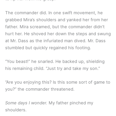
The commander did. In one swift movement, he
grabbed Mira’s shoulders and yanked her from her
father. Mira screamed, but the commander didn’t
hurt her. He shoved her down the steps and swung
at Mr. Dass as the infuriated man dived. Mr. Dass
stumbled but quickly regained his footing.
“You beast!” he snarled. He backed up, shielding
his remaining child. “Just try and take my son.”
“Are you enjoying this? Is this some sort of game to
you?” the commander threatened.
Some days I wonder.
My father pinched my
shoulders.