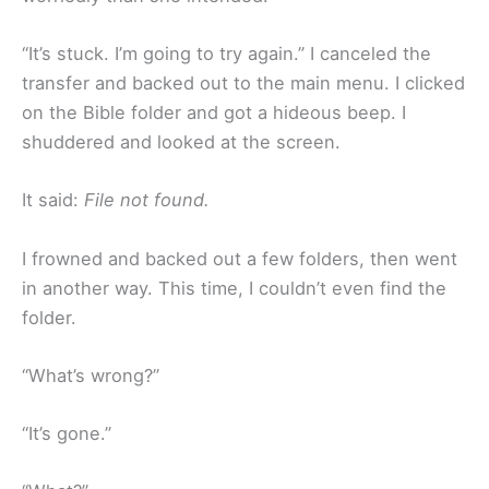
“It’s stuck. I’m going to try again.” I canceled the
transfer and backed out to the main menu. I clicked
on the Bible folder and got a hideous beep. I
shuddered and looked at the screen.
It said:
File not found.
I frowned and backed out a few folders, then went
in another way. This time, I couldn’t even find the
folder.
“What’s wrong?”
“It’s gone.”