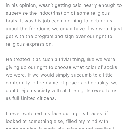
in his opinion, wasn’t getting paid nearly enough to
supervise the indoctrination of some religious
brats. It was his job each morning to lecture us
about the freedoms we could have if we would just
get with the program and sign over our right to
religious expression.
He treated it as such a trivial thing, like we were
giving up our right to choose what color of socks
we wore. If we would simply succumb to a little
conformity in the name of peace and equality, we
could rejoin society with all the rights owed to us
as full United citizens.
I never watched his face during his tirades; if I
looked at something else, filled my mind with