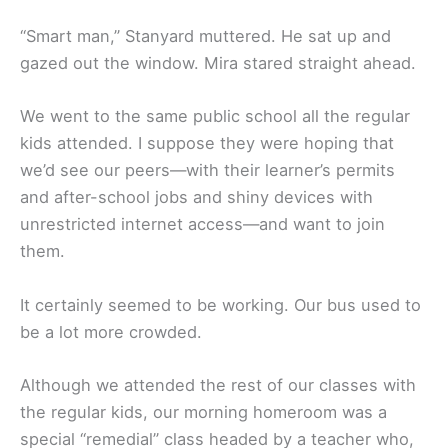
“Smart man,” Stanyard muttered. He sat up and
gazed out the window. Mira stared straight ahead.
We went to the same public school all the regular
kids attended. I suppose they were hoping that
we’d see our peers—with their learner’s permits
and after-school jobs and shiny devices with
unrestricted internet access—and want to join
them.
It certainly seemed to be working. Our bus used to
be a lot more crowded.
Although we attended the rest of our classes with
the regular kids, our morning homeroom was a
special “remedial” class headed by a teacher who,