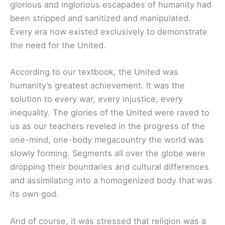
glorious and inglorious escapades of humanity had
been stripped and sanitized and manipulated.
Every era now existed exclusively to demonstrate
the need for the United.
According to our textbook, the United was
humanity’s greatest achievement. It was the
solution to every war, every injustice, every
inequality. The glories of the United were raved to
us as our teachers reveled in the progress of the
one-mind, one-body megacountry the world was
slowly forming. Segments all over the globe were
dropping their boundaries and cultural differences
and assimilating into a homogenized body that was
its own god.
And of course, it was stressed that religion was a