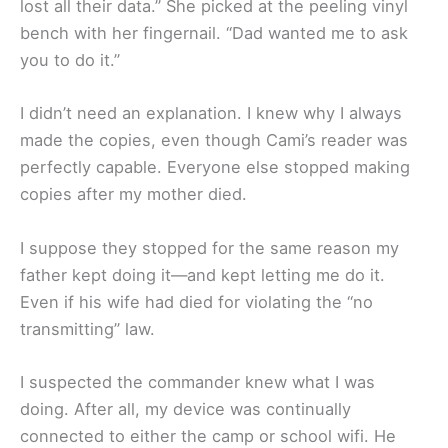
lost all their data.” She picked at the peeling vinyl
bench with her fingernail. “Dad wanted me to ask
you to do it.”
I didn’t need an explanation. I knew why I always
made the copies, even though Cami’s reader was
perfectly capable. Everyone else stopped making
copies after my mother died.
I suppose they stopped for the same reason my
father kept doing it—and kept letting me do it.
Even if his wife had died for violating the “no
transmitting” law.
I suspected the commander knew what I was
doing. After all, my device was continually
connected to either the camp or school wifi. He