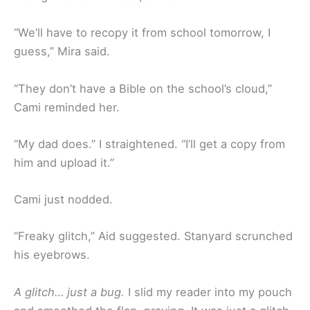
“We’ll have to recopy it from school tomorrow, I
guess,” Mira said.
“They don’t have a Bible on the school’s cloud,”
Cami reminded her.
“My dad does.” I straightened. “I’ll get a copy from
him and upload it.”
Cami just nodded.
“Freaky glitch,” Aid suggested. Stanyard scrunched
his eyebrows.
A glitch… just a bug.
I slid my reader into my pouch