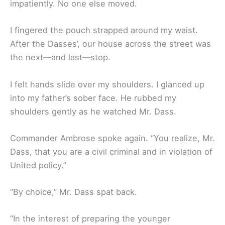
impatiently. No one else moved.
I fingered the pouch strapped around my waist.
After the Dasses’, our house across the street was
the next—and last—stop.
I felt hands slide over my shoulders. I glanced up
into my father’s sober face. He rubbed my
shoulders gently as he watched Mr. Dass.
Commander Ambrose spoke again. “You realize, Mr.
Dass, that you are a civil criminal and in violation of
United policy.”
“By choice,” Mr. Dass spat back.
“In the interest of preparing the younger