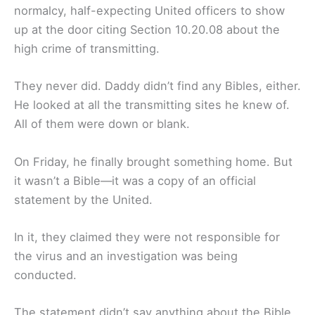
normalcy, half-expecting United officers to show
up at the door citing Section 10.20.08 about the
high crime of transmitting.
They never did. Daddy didn’t find any Bibles, either.
He looked at all the transmitting sites he knew of.
All of them were down or blank.
On Friday, he finally brought something home. But
it wasn’t a Bible—it was a copy of an official
statement by the United.
In it, they claimed they were not responsible for
the virus and an investigation was being
conducted.
The statement didn’t say anything about the Bible.