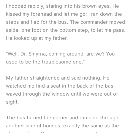
I nodded rapidly, staring into his brown eyes. He
kissed my forehead and let me go; I ran down the
steps and fled for the bus. The commander moved
aside, one foot on the bottom step, to let me pass.
He looked up at my father.
“Well, Dr. Smyrna, coming around, are we? You
used to be the troublesome one.”
My father straightened and said nothing. He
watched me find a seat in the back of the bus. I
waved through the window until we were out of
sight.
The bus turned the corner and rumbled through
another lane of houses, exactly the same as the