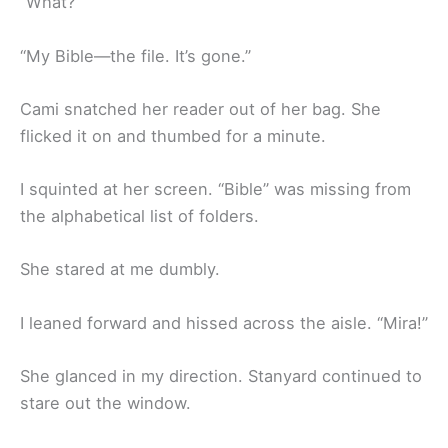
“What?”
“My Bible—the file. It’s gone.”
Cami snatched her reader out of her bag. She
flicked it on and thumbed for a minute.
I squinted at her screen. “Bible” was missing from
the alphabetical list of folders.
She stared at me dumbly.
I leaned forward and hissed across the aisle. “Mira!”
She glanced in my direction. Stanyard continued to
stare out the window.