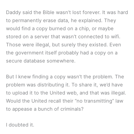
Daddy said the Bible wasn’t lost forever. It was hard
to permanently erase data, he explained. They
would find a copy burned on a chip, or maybe
stored on a server that wasn’t connected to wifi.
Those were illegal, but surely they existed. Even
the government itself probably had a copy on a
secure database somewhere.
But I knew finding a copy wasn’t the problem. The
problem was distributing it. To share it, we’d have
to upload it to the United web, and that was illegal.
Would the United recall their “no transmitting” law
to appease a bunch of criminals?
I doubted it.