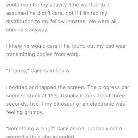
could monitor my activity if he wanted to. I
assumed he didn’t care, not if I limited my
distribution to my fellow inmates. We were all
criminals anyway.
I knew he would care if he found out my dad was
transmitting copies from work.
“Thanks,” Cami said finally.
I nodded and tapped the screen. The progress bar
seemed stuck at 15%. Usually it took about three
seconds, five if my dinosaur of an electronic was
feeling grumpy.
“Something wrong?” Cami asked, probably more
worriedly than she intended.