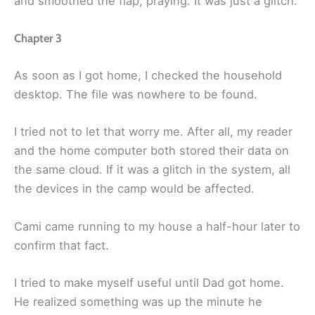
and smoothed the flap, praying. It was just a glitch.
Chapter 3
As soon as I got home, I checked the household
desktop. The file was nowhere to be found.
I tried not to let that worry me. After all, my reader
and the home computer both stored their data on
the same cloud. If it was a glitch in the system, all
the devices in the camp would be affected.
Cami came running to my house a half-hour later to
confirm that fact.
I tried to make myself useful until Dad got home.
He realized something was up the minute he