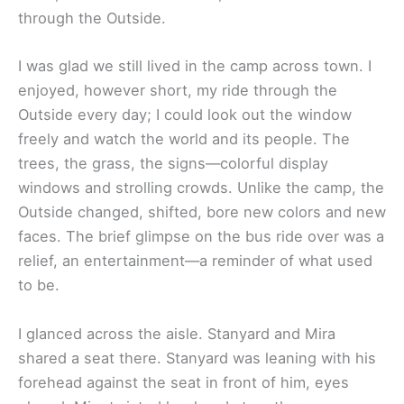
through the Outside.
I was glad we still lived in the camp across town. I
enjoyed, however short, my ride through the
Outside every day; I could look out the window
freely and watch the world and its people. The
trees, the grass, the signs—colorful display
windows and strolling crowds. Unlike the camp, the
Outside changed, shifted, bore new colors and new
faces. The brief glimpse on the bus ride over was a
relief, an entertainment—a reminder of what used
to be.
I glanced across the aisle. Stanyard and Mira
shared a seat there. Stanyard was leaning with his
forehead against the seat in front of him, eyes