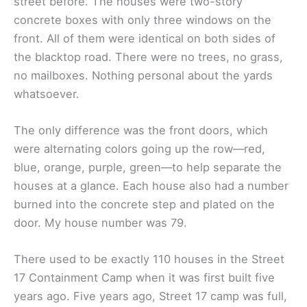
street before. The houses were two-story
concrete boxes with only three windows on the
front. All of them were identical on both sides of
the blacktop road. There were no trees, no grass,
no mailboxes. Nothing personal about the yards
whatsoever.
The only difference was the front doors, which
were alternating colors going up the row—red,
blue, orange, purple, green—to help separate the
houses at a glance. Each house also had a number
burned into the concrete step and plated on the
door. My house number was 79.
There used to be exactly 110 houses in the Street
17 Containment Camp when it was first built five
years ago. Five years ago, Street 17 camp was full,