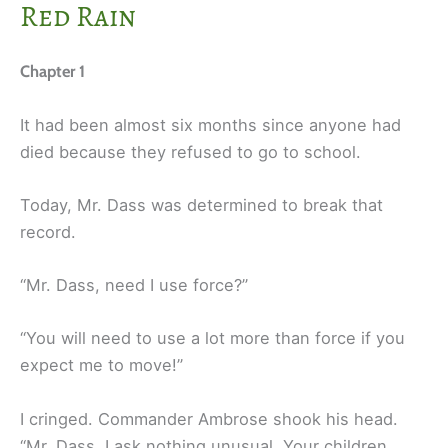
Red Rain
Chapter 1
It had been almost six months since anyone had
died because they refused to go to school.
Today, Mr. Dass was determined to break that
record.
“Mr. Dass, need I use force?”
“You will need to use a lot more than force if you
expect me to move!”
I cringed. Commander Ambrose shook his head.
“Mr. Dass, I ask nothing unusual. Your children