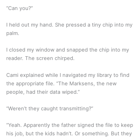
“Can you?”
I held out my hand. She pressed a tiny chip into my
palm.
I closed my window and snapped the chip into my
reader. The screen chirped.
Cami explained while I navigated my library to find
the appropriate file. “The Marksens, the new
people, had their data wiped.”
“Weren’t they caught transmitting?”
“Yeah. Apparently the father signed the file to keep
his job, but the kids hadn’t. Or something. But they