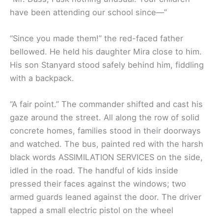
have been attending our school since—”
“Since you made them!” the red-faced father
bellowed. He held his daughter Mira close to him.
His son Stanyard stood safely behind him, fiddling
with a backpack.
“A fair point.” The commander shifted and cast his
gaze around the street. All along the row of solid
concrete homes, families stood in their doorways
and watched. The bus, painted red with the harsh
black words ASSIMILATION SERVICES on the side,
idled in the road. The handful of kids inside
pressed their faces against the windows; two
armed guards leaned against the door. The driver
tapped a small electric pistol on the wheel