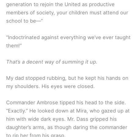
generation to rejoin the United as productive
members of society, your children must attend our
school to be—”
“Indoctrinated against everything we’ve ever taught
them!”
That’s a decent way of summing it up.
My dad stopped rubbing, but he kept his hands on
my shoulders. His eyes were closed.
Commander Ambrose tipped his head to the side.
“Exactly.” He looked down at Mira, who gazed up at
him with wide dark eyes. Mr. Dass gripped his
daughter’s arms, as though daring the commander
to rip her from his grasp.