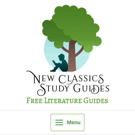
Skip
to
content
Free Literature Guides
Menu