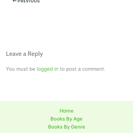
PREVIOUS
Leave a Reply
You must be
logged in
to post a comment.
Home
Books By Age
Books By Genre