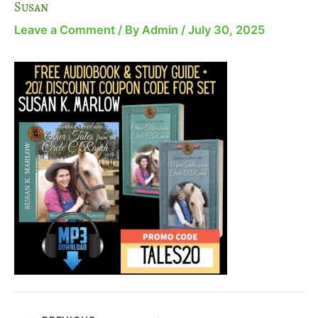
Susan
Leave a Comment
/ By
Admin
/
July 30, 2025